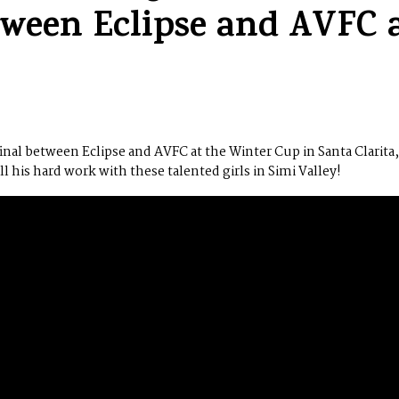
etween Eclipse and AVFC 
nal between Eclipse and AVFC at the Winter Cup in Santa Clarita,
 his hard work with these talented girls in Simi Valley!