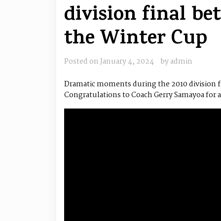
division final b
the Winter Cup
Posted on
January 4, 2024
by
admin
Dramatic moments during the 2010 division fi
Congratulations to Coach Gerry Samayoa for all