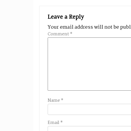
Leave a Reply
Your email address will not be pub
Comment
*
Name
*
Email
*