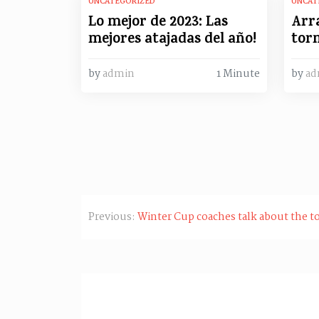
UNCATEGORIZED
UNCAT
Lo mejor de 2023: Las
Arr
mejores atajadas del año!
torn
by
admin
1 Minute
by
ad
Post
Previous:
Winter Cup coaches talk about the t
navigation