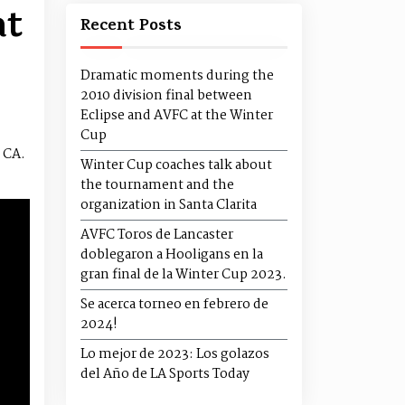
at
Recent Posts
Dramatic moments during the
2010 division final between
Eclipse and AVFC at the Winter
Cup
 CA.
Winter Cup coaches talk about
the tournament and the
organization in Santa Clarita
AVFC Toros de Lancaster
doblegaron a Hooligans en la
gran final de la Winter Cup 2023.
Se acerca torneo en febrero de
2024!
Lo mejor de 2023: Los golazos
del Año de LA Sports Today