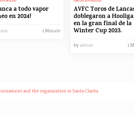
EGORIZED
UNCATEGORIZED
anca a todo vapor
AVFC Toros de Lanca
eo en 2024!
doblegaron a Hooliga
en la gran final de la
Winter Cup 2023.
min
1 Minute
by
admin
1 
ournament and the organization in Santa Clarita