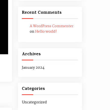
Recent Comments
A WordPress Commenter
on
Hello world!
Archives
January 2024
Categories
Uncategorized