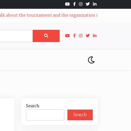
bout the tournament and the organization in Santa Clarita
|
AVF
Search
Search