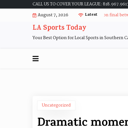
Skip
CALL US TO COVER YOUR LEAGUE: 818.967.961
to
Dramatic moments during the 2010 division final between
August 7, 2026
Latest
content
LA Sports Today
Your Best Option for Local Sports in Southern Ca
Uncategorized
Dramatic moment