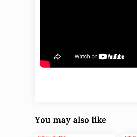
You may also like