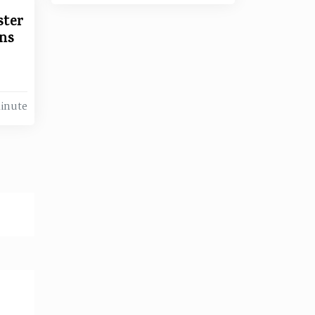
ster
ns
Minute