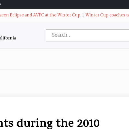
7
 Eclipse and AVFC at the Winter Cup
|
Winter Cup coaches talk a
Search
lifornia
for:
s during the 2010