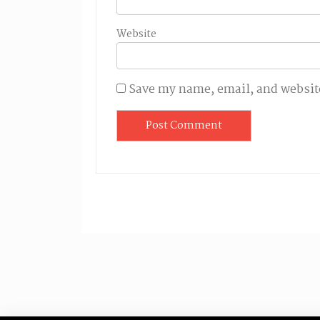
Website
Save my name, email, and website