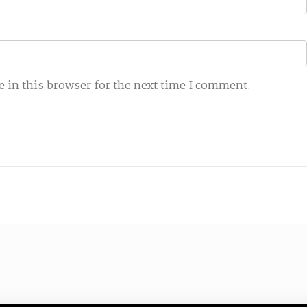
 in this browser for the next time I comment.