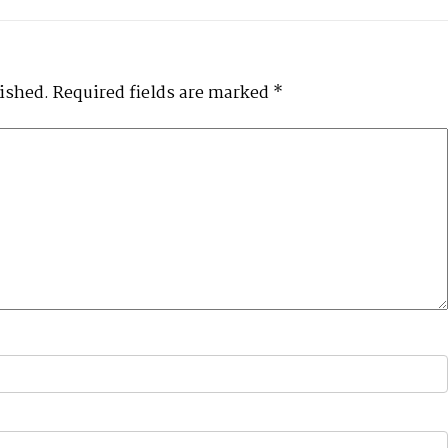
lished.
Required fields are marked
*